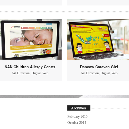
NAN Children Allergy Center
Dancow Caravan Gizi
Art Direction
,
Digital
,
Web
Art Direction
,
Digital
,
Web
Archives
February 2015
October 2014