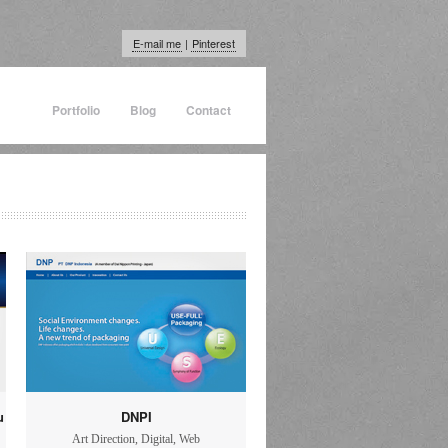
E-mail me
|
Pinterest
Portfolio
Blog
Contact
u
DNPI
Art Direction
,
Digital
,
Web