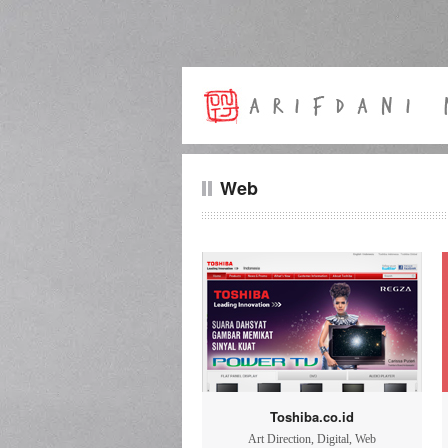
Web
Toshiba.co.id
Art Direction
,
Digital
,
Web