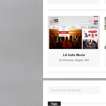
LA Indie Movie
Art Direction
,
Digital
,
Web
Tags