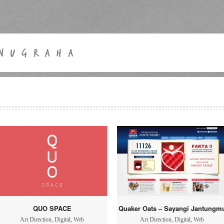
QUO SPACE
Quaker Oats – Sayangi Jantungm
Art Direction
,
Digital
,
Web
Art Direction
,
Digital
,
Web