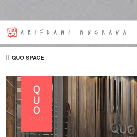
QUO SPACE