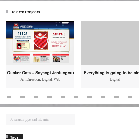
Related Projects
Quaker Oats – Sayangi Jantungmu
Everything is going to be alr
Art Direction
,
Digital
,
Web
Digital
Tags