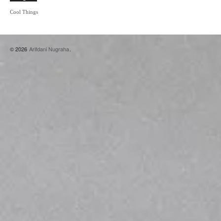
Cool Things
© 2026
Arifdani Nugraha
.