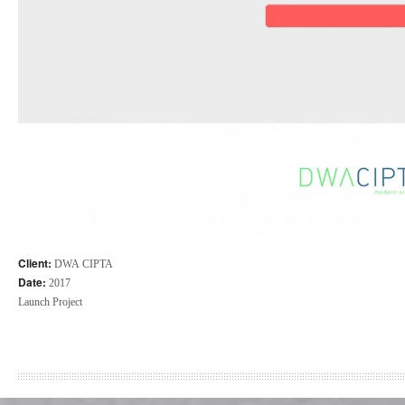
Client:
DWA CIPTA
Date:
2017
Launch Project