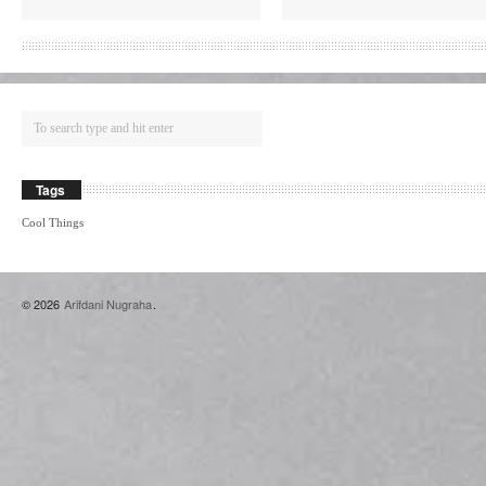
Tags
Cool Things
© 2026
Arifdani Nugraha
.