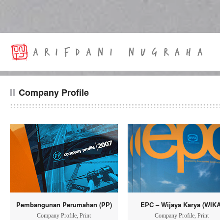
Company Profile
Pembangunan Perumahan (PP)
EPC – Wijaya Karya (WIKA
Company Profile
,
Print
Company Profile
,
Print