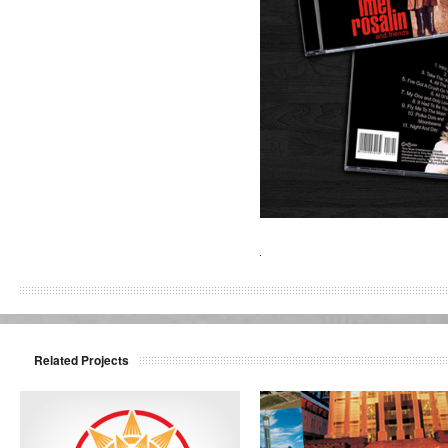
Related Projects