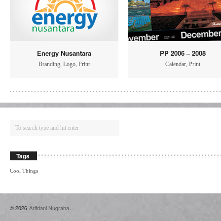
Energy Nusantara
PP 2006 – 2008
Branding
,
Logo
,
Print
Calendar
,
Print
Tags
Cool Things
© 2026
Arifdani Nugraha
.