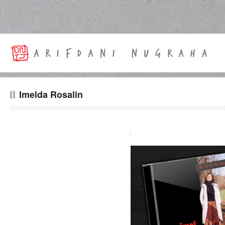
Imelda Rosalin